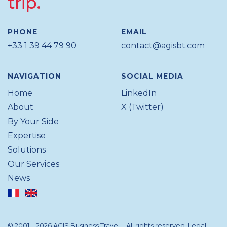
trip.
PHONE
EMAIL
+33 1 39 44 79 90
contact@agisbt.com
NAVIGATION
SOCIAL MEDIA
Home
LinkedIn
About
X (Twitter)
By Your Side
Expertise
Solutions
Our Services
News
© 2001 – 2026 AGIS Business Travel – All rights reserved.
Legal