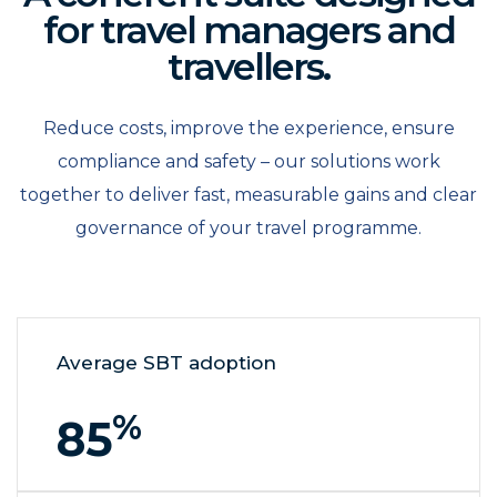
for travel managers and
travellers.
Reduce costs, improve the experience, ensure
compliance and safety – our solutions work
together to deliver fast, measurable gains and clear
governance of your travel programme.
Average SBT adoption
%
85