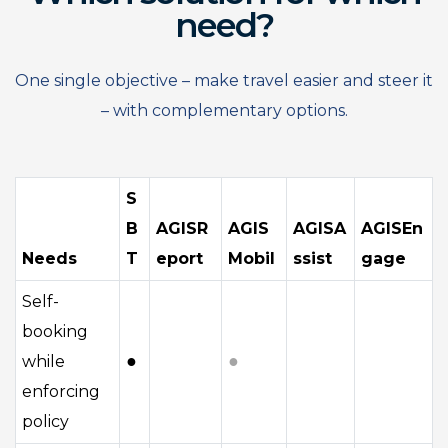
need?
One single objective – make travel easier and steer it
– with complementary options.
S
B
AGISR
AGIS
AGISA
AGISEn
Needs
T
eport
Mobil
ssist
gage
Self-
booking
●
●
while
enforcing
policy