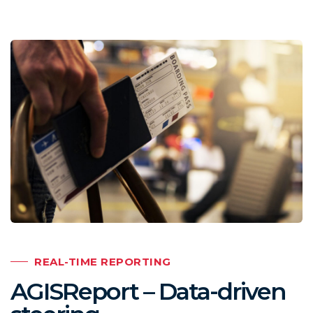
REAL-TIME REPORTING
AGISReport – Data-driven