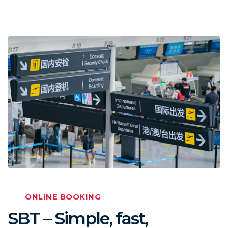
ONLINE BOOKING
SBT – Simple, fast,