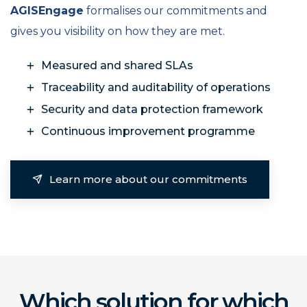
AGISEngage
formalises our commitments and
gives you visibility on how they are met.
Measured and shared SLAs
Traceability and auditability of operations
Security and data protection framework
Continuous improvement programme
Learn more about our commitments
Which solution for which