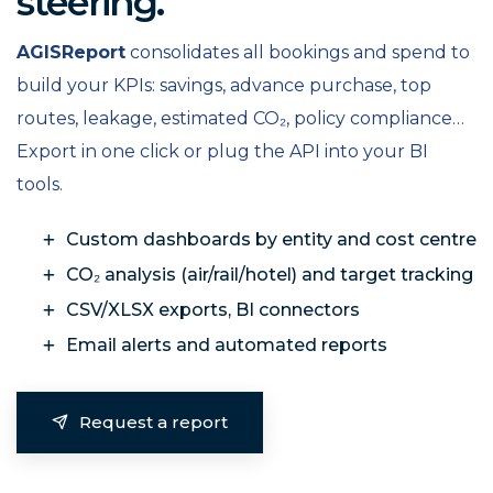
steering.
AGISReport
consolidates all bookings and spend to
build your KPIs: savings, advance purchase, top
routes, leakage, estimated CO₂, policy compliance…
Export in one click or plug the API into your BI
tools.
Custom dashboards by entity and cost centre
CO₂ analysis (air/rail/hotel) and target tracking
CSV/XLSX exports, BI connectors
Email alerts and automated reports
Request a report