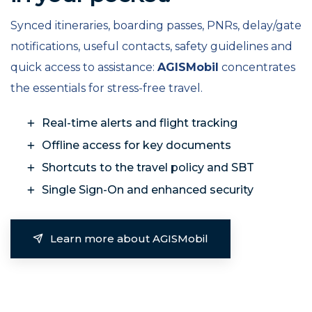
Synced itineraries, boarding passes, PNRs, delay/gate
notifications, useful contacts, safety guidelines and
quick access to assistance:
AGISMobil
concentrates
the essentials for stress-free travel.
Real-time alerts and flight tracking
Offline access for key documents
Shortcuts to the travel policy and SBT
Single Sign-On and enhanced security
Learn more about AGISMobil