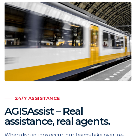
24/7 ASSISTANCE
AGISAssist – Real
assistance, real agents.
When disruptions occur, our teams take over: re-