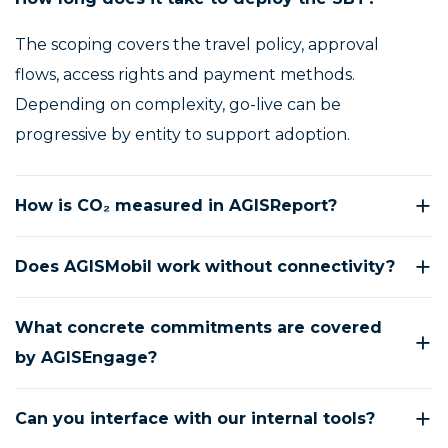
The scoping covers the travel policy, approval
flows, access rights and payment methods.
Depending on complexity, go-live can be
progressive by entity to support adoption.
How is CO₂ measured in AGISReport?
Does AGISMobil work without connectivity?
What concrete commitments are covered
by AGISEngage?
Can you interface with our internal tools?