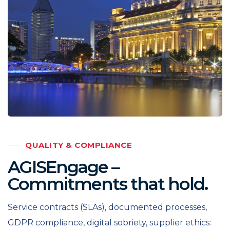
QUALITY & COMPLIANCE
AGISEngage –
Commitments that hold.
Service contracts (SLAs), documented processes,
GDPR compliance, digital sobriety, supplier ethics: