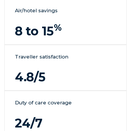
Air/hotel savings
%
8 to 15
Traveller satisfaction
4.8
/5
Duty of care coverage
24/7