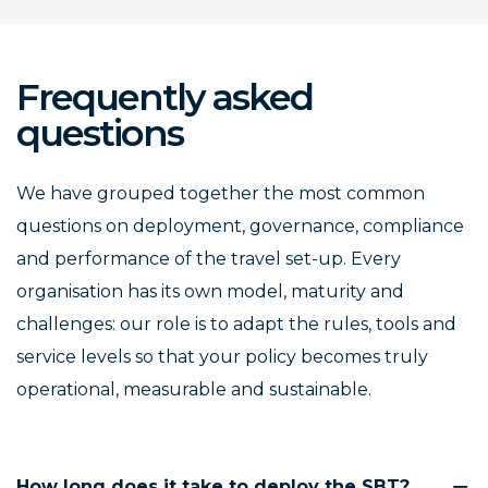
Frequently asked
questions
We have grouped together the most common
questions on deployment, governance, compliance
and performance of the travel set-up. Every
organisation has its own model, maturity and
challenges: our role is to adapt the rules, tools and
service levels so that your policy becomes truly
operational, measurable and sustainable.
How long does it take to deploy the SBT?