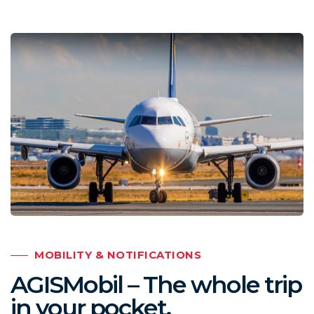
MOBILITY & NOTIFICATIONS
AGISMobil – The whole trip
in your pocket.