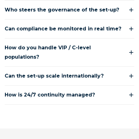
Who steers the governance of the set-up?
Can compliance be monitored in real time?
How do you handle VIP / C-level
populations?
Can the set-up scale internationally?
How is 24/7 continuity managed?