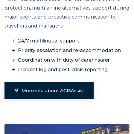
protection, multi-airline alternatives, support during
major events, and proactive communication to
travellers and managers.
24/7 multilingual support
Priority escalation and re-accommodation
Coordination with duty of care/insurer
Incident log and post-crisis reporting
More info about AGISAssist