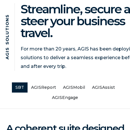
Streamline, secure 
steer your business
S
N
O
I
travel.
T
U
L
O
S
For more than 20 years, AGIS has been deploy
S
I
G
solutions to deliver a seamless experience bef
A
and after every trip.
SBT
AGISReport
AGISMobil
AGISAssist
AGISEngage
A coherent suite designed