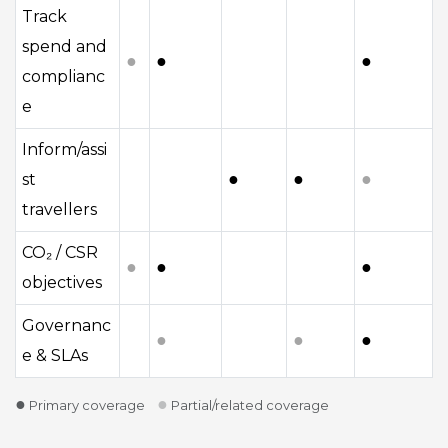
Track
spend and
●
●
●
complianc
e
Inform/assi
●
●
●
st
travellers
CO₂ / CSR
●
●
●
objectives
Governanc
●
●
●
e & SLAs
●
●
Primary coverage
Partial/related coverage