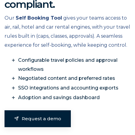
compliant.
Our
Self Booking Tool
gives your teams access to
air, rail, hotel and car rental engines, with your travel
rules built in (caps, classes, approvals). A seamless
experience for self-booking, while keeping control.
Configurable travel policies and approval
workflows
Negotiated content and preferred rates
SSO integrations and accounting exports
Adoption and savings dashboard
Request a demo