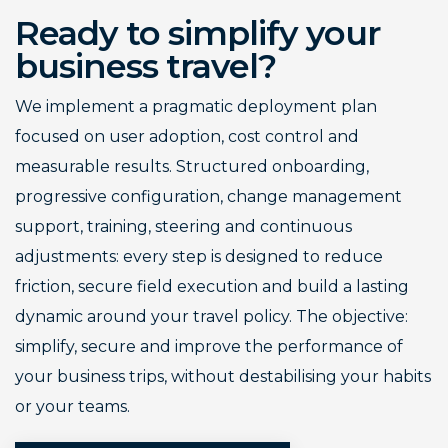
Ready to simplify your
business travel?
We implement a pragmatic deployment plan
focused on user adoption, cost control and
measurable results. Structured onboarding,
progressive configuration, change management
support, training, steering and continuous
adjustments: every step is designed to reduce
friction, secure field execution and build a lasting
dynamic around your travel policy. The objective:
simplify, secure and improve the performance of
your business trips, without destabilising your habits
or your teams.