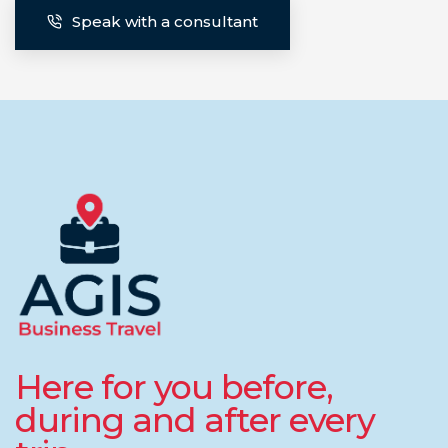
Speak with a consultant
Here for you before,
during and after every