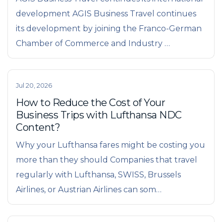
development AGIS Business Travel continues
its development by joining the Franco-German
Chamber of Commerce and Industry …
Jul 20, 2026
How to Reduce the Cost of Your
Business Trips with Lufthansa NDC
Content?
Why your Lufthansa fares might be costing you
more than they should Companies that travel
regularly with Lufthansa, SWISS, Brussels
Airlines, or Austrian Airlines can som…