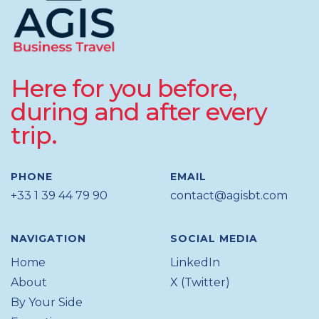
Here for you before,
during and after every
trip.
PHONE
EMAIL
+33 1 39 44 79 90
contact@agisbt.com
NAVIGATION
SOCIAL MEDIA
Home
LinkedIn
About
X (Twitter)
By Your Side