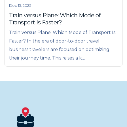
Dec 15, 2025
Train versus Plane: Which Mode of
Transport Is Faster?
Train versus Plane: Which Mode of Transport Is
Faster? In the era of door-to-door travel,
business travelers are focused on optimizing
their journey time. This raises a k…