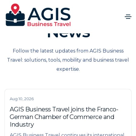
News
Follow the latest updates from AGIS Business
Travel: solutions, tools, mobility and business travel
expertise.
Aug 10, 2026
AGIS Business Travel joins the Franco-
German Chamber of Commerce and
Industry
AGIS Business Travel continues its international