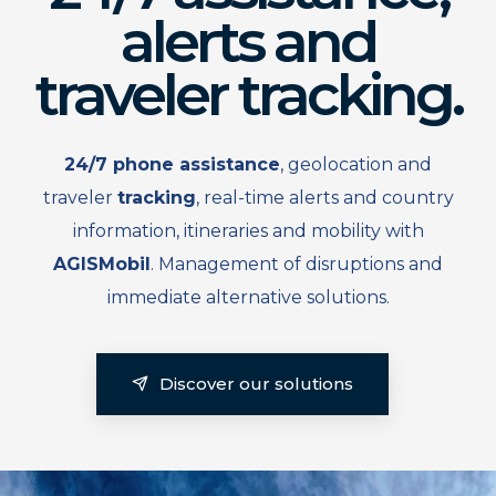
alerts and
traveler tracking.
24/7 phone assistance
, geolocation and
traveler
tracking
, real-time alerts and country
information, itineraries and mobility with
AGISMobil
. Management of disruptions and
immediate alternative solutions.
Discover our solutions