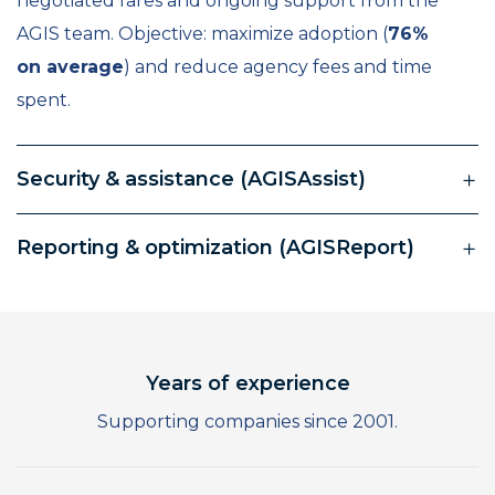
negotiated fares and ongoing support from the
AGIS team. Objective: maximize adoption (
76%
on average
) and reduce agency fees and time
spent.
Security & assistance (AGISAssist)
Reporting & optimization (AGISReport)
0
Years of experience
1
Supporting companies since 2001.
0
2
1
3
0