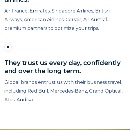
Air France, Emirates, Singapore Airlines, British
Airways, American Airlines, Corsair, Air Austral...
premium partners to optimize your trips.
They trust us every day, confidently
and over the long term.
Global brands entrust us with their business travel,
including Red Bull, Mercedes-Benz, Grand Optical,
Atos, Audika...