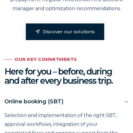
manager and optimization recommendations.
Discover our solutions
OUR KEY COMMITMENTS
Here for you – before, during
and after every business trip.
Online booking (SBT)
Selection and implementation of the right SBT,
approval workflows, integration of your