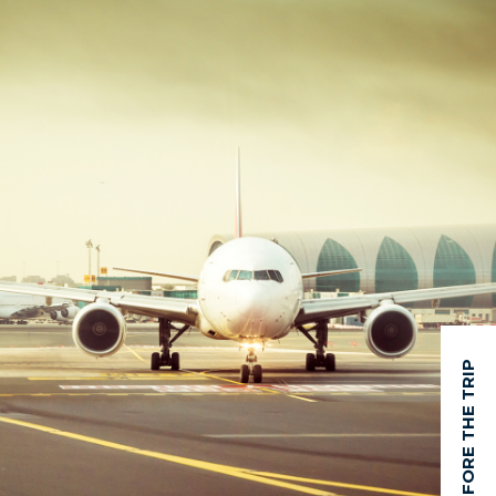
BEFORE THE TRIP