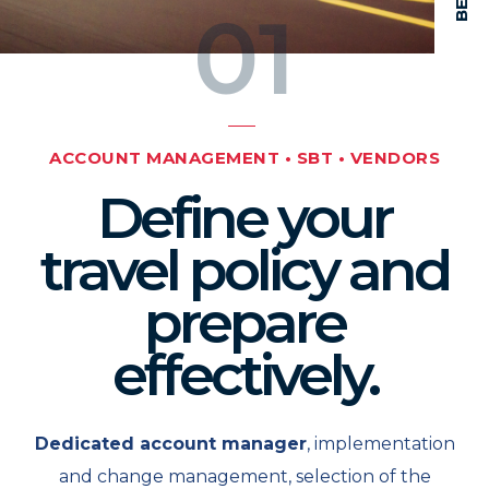
01
ACCOUNT MANAGEMENT • SBT • VENDORS
Define your
travel policy and
prepare
effectively.
Dedicated account manager
, implementation
and change management, selection of the