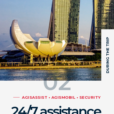
DURING THE TRIP
02
AGISASSIST • AGISMOBIL • SECURITY
24/7 assistance,