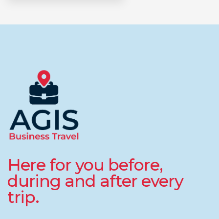
Here for you before,
during and after every
trip.