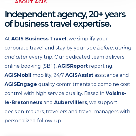
ABOUT AGIS
Independent agency, 20+ years
of business travel expertise.
At
AGIS Business Travel
, we simplify your
corporate travel and stay by your side
before, during
and after
every trip. Our dedicated team delivers
online booking (SBT),
AGISReport
reporting,
AGISMobil
mobility, 24/7
AGISAssist
assistance and
AGISEngage
quality commitments to combine cost
control with high service quality. Based in
Voisins-
le-Bretonneux
and
Aubervilliers
, we support
decision-makers, travelers and travel managers with
personalized follow-up.