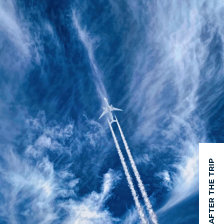
AFTER THE TRIP