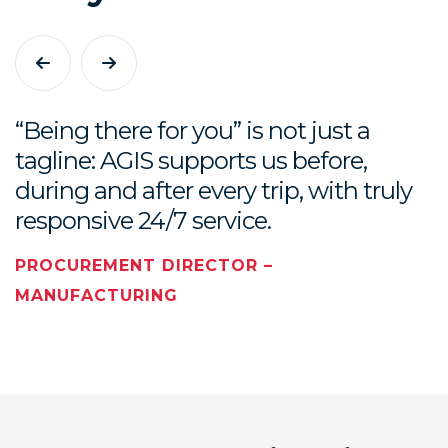
9
“Being there for you” is not just a
tagline: AGIS supports us before,
during and after every trip, with truly
responsive 24/7 service.
PROCUREMENT DIRECTOR –
MANUFACTURING