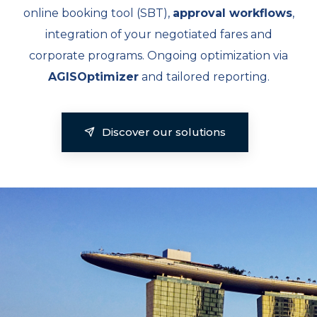
online booking tool (SBT),
approval workflows
,
integration of your negotiated fares and
corporate programs. Ongoing optimization via
AGISOptimizer
and tailored reporting.
Discover our solutions