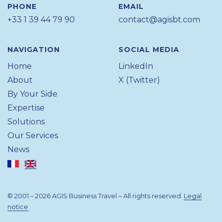
PHONE
EMAIL
+33 1 39 44 79 90
contact@agisbt.com
NAVIGATION
SOCIAL MEDIA
Home
LinkedIn
About
X (Twitter)
By Your Side
Expertise
Solutions
Our Services
News
© 2001 – 2026 AGIS Business Travel – All rights reserved.
Legal
notice