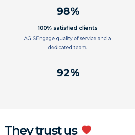
8
7
2
9
8
3
9
4
100% satisfied clients
5
AGISEngage quality of service and a
6
dedicated team.
7
0
8
1
9
2
3
4
5
6
7
They trust us
8