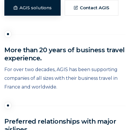
AGIS solutions
Contact AGIS
More than 20 years of business travel
experience.
For over two decades, AGIS has been supporting
companies of all sizes with their business travel in
France and worldwide.
Preferred relationships with major
airlines.