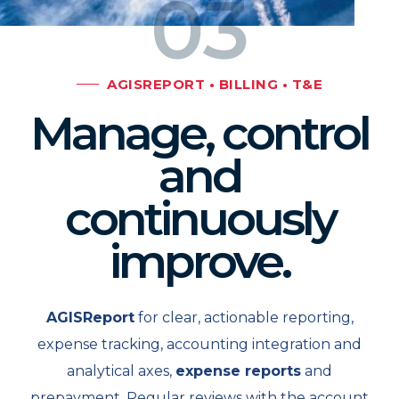
03
AGISREPORT • BILLING • T&E
Manage, control
and
continuously
improve.
AGISReport
for clear, actionable reporting,
expense tracking, accounting integration and
analytical axes,
expense reports
and
prepayment. Regular reviews with the account