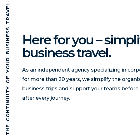
.
L
E
V
A
R
T
S
S
Here for you – simpli
E
N
I
S
business travel.
U
B
R
U
O
As an independent agency specializing in corpo
Y
F
for more than 20 years, we simplify the organi
O
business trips and support your teams before,
Y
T
I
after every journey.
U
N
I
T
N
O
C
E
H
T