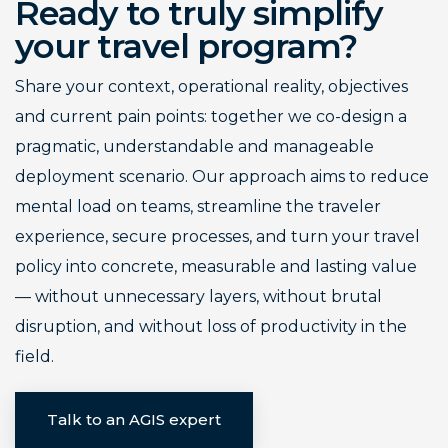
Ready to truly simplify
your travel program?
Share your context, operational reality, objectives
and current pain points: together we co-design a
pragmatic, understandable and manageable
deployment scenario. Our approach aims to reduce
mental load on teams, streamline the traveler
experience, secure processes, and turn your travel
policy into concrete, measurable and lasting value
— without unnecessary layers, without brutal
disruption, and without loss of productivity in the
field.
Talk to an AGIS expert